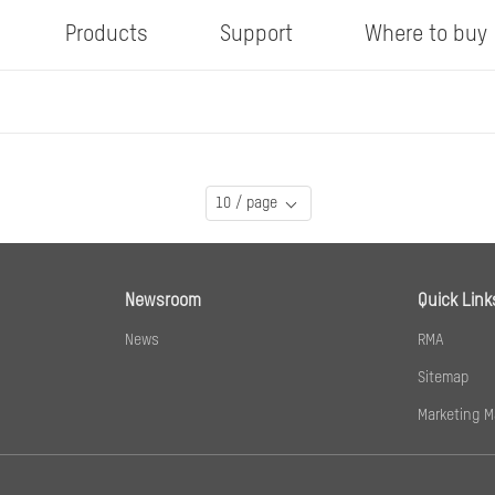
Products
Support
Where to buy
10 / page
Newsroom
Quick Link
News
RMA
Sitemap
Marketing M