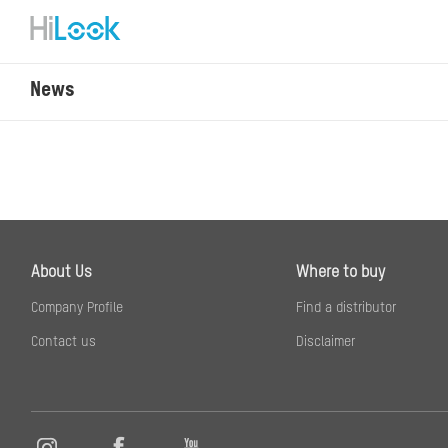
News
About Us
Where to buy
Company Profile
Find a distributor
Contact us
Disclaimer