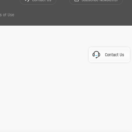
Contact Us
Subscribe Newsletter
s of Use
Contact Us