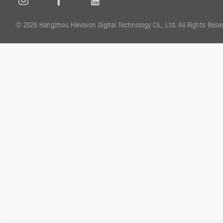
© 2026 Hangzhou Hikvision Digital Technology Co., Ltd. All Rights R