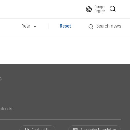
Europe
English
Year
Reset
Search news
s
aterials