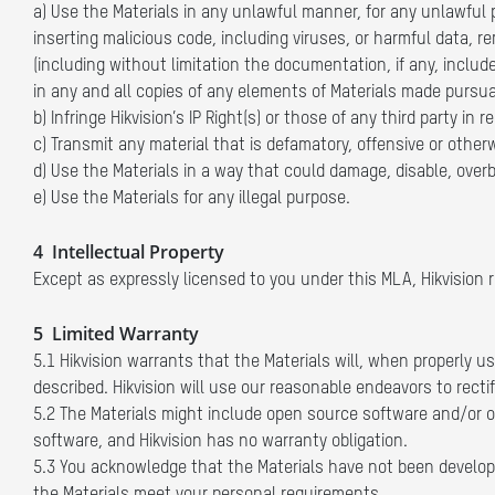
a) Use the Materials in any unlawful manner, for any unlawful p
inserting malicious code, including viruses, or harmful data, r
(including without limitation the documentation, if any, includ
in any and all copies of any elements of Materials made pursua
b) Infringe Hikvision’s IP Right(s) or those of any third party in 
c) Transmit any material that is defamatory, offensive or otherw
d) Use the Materials in a way that could damage, disable, overb
e) Use the Materials for any illegal purpose.
4 Intellectual Property
Except as expressly licensed to you under this MLA, Hikvision res
5 Limited Warranty
5.1 Hikvision warrants that the Materials will, when properly
described. Hikvision will use our reasonable endeavors to rectif
5.2 The Materials might include open source software and/or oth
software, and Hikvision has no warranty obligation.
5.3 You acknowledge that the Materials have not been developed 