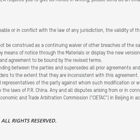
s MLA requires you to give us notice in writing, please send us an em
ble or in conflict with the law of any jurisdiction, the validity of 
not be construed as a continuing waiver of other breaches of the sam
by means of notice through the Materials or display the new versio
 and agreement to be bound by the revised terms.
ding between the parties and supersedes all prior agreements and
ders to the extent that they are inconsistent with this agreement. 
ed representatives of the party against whom such modification or w
the laws of P.R. China. Any and all disputes arising from or in conn
conomic and Trade Arbitration Commission (“CIETAC”) in Beijing in ac
d. ALL RIGHTS RESERVED.