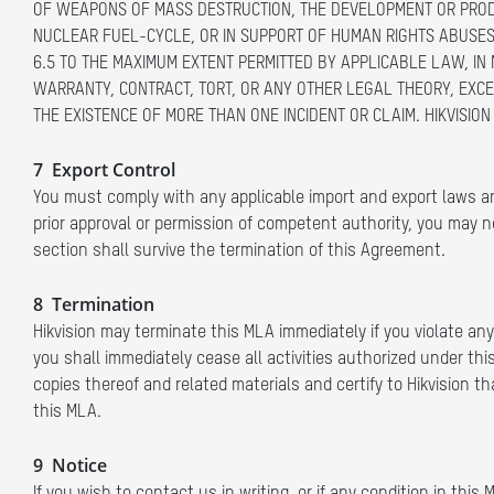
OF WEAPONS OF MASS DESTRUCTION, THE DEVELOPMENT OR PRODU
NUCLEAR FUEL-CYCLE, OR IN SUPPORT OF HUMAN RIGHTS ABUSES
6.5 TO THE MAXIMUM EXTENT PERMITTED BY APPLICABLE LAW, IN 
WARRANTY, CONTRACT, TORT, OR ANY OTHER LEGAL THEORY, EXCEE
THE EXISTENCE OF MORE THAN ONE INCIDENT OR CLAIM. HIKVISION 
7 Export Control
You must comply with any applicable import and export laws an
prior approval or permission of competent authority, you may not
section shall survive the termination of this Agreement.
8 Termination
Hikvision may terminate this MLA immediately if you violate any 
you shall immediately cease all activities authorized under this
copies thereof and related materials and certify to Hikvision t
this MLA.
9 Notice