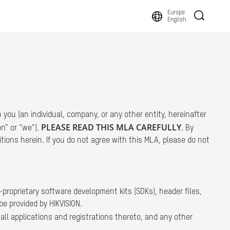
Europe
English
you (an individual, company, or any other entity, hereinafter
PLEASE READ THIS MLA CAREFULLY
on” or “we”).
. By
itions herein. If you do not agree with this MLA, please do not
proprietary software development kits (SDKs), header files,
be provided by HIKVISION.
ll applications and registrations thereto, and any other