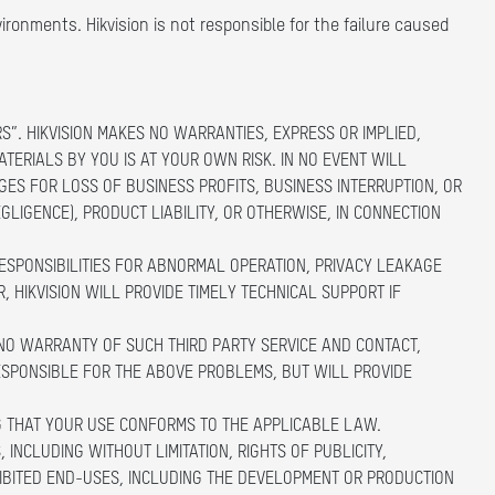
ironments. Hikvision is not responsible for the failure caused
S”. HIKVISION MAKES NO WARRANTIES, EXPRESS OR IMPLIED,
ATERIALS BY YOU IS AT YOUR OWN RISK. IN NO EVENT WILL
GES FOR LOSS OF BUSINESS PROFITS, BUSINESS INTERRUPTION, OR
LIGENCE), PRODUCT LIABILITY, OR OTHERWISE, IN CONNECTION
RESPONSIBILITIES FOR ABNORMAL OPERATION, PRIVACY LEAKAGE
 HIKVISION WILL PROVIDE TIMELY TECHNICAL SUPPORT IF
 NO WARRANTY OF SUCH THIRD PARTY SERVICE AND CONTACT,
 RESPONSIBLE FOR THE ABOVE PROBLEMS, BUT WILL PROVIDE
G THAT YOUR USE CONFORMS TO THE APPLICABLE LAW.
 INCLUDING WITHOUT LIMITATION, RIGHTS OF PUBLICITY,
HIBITED END-USES, INCLUDING THE DEVELOPMENT OR PRODUCTION