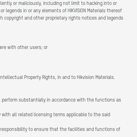
ntly or maliciously, including not limit to hacking into or
 or legends in or any elements of HIKVISION Materials thereof
ch copyright and other proprietary rights notices and legends
ere with other users; or
Intellectual Property Rights, in and to Hikvision Materials.
, perform substantially in accordance with the functions as
with all related licensing terms applicable to the said
esponsibility to ensure that the facilities and functions of