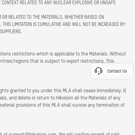
E CONTEXT RELATED TO ANY NUCLEAR EXPLOSIVE OR UNSAFE
ROM OR RELATED TO THE MATERIALS, WHETHER BASED ON
 THIS LIMITATION IS CUMULATIVE AND WILL NOT BE INCREASED BY
 SUPPLIERS.
ons restrictions which is applicable to the Materials. Without
ntries/regions that is subject to export restrictions. This
Contact Us
rights granted to you under this MLA shall cease immediately; ii)
ls, and delete or return to Hikvision all the Materials of any
aterial provisions of this MLA shall survive any termination of