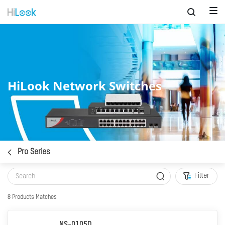
HiLook Network Switches
Pro Series
Filter
8
Products Matches