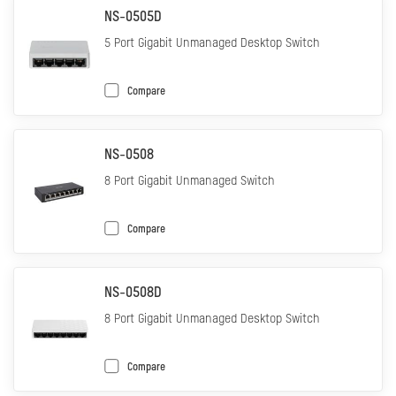
NS-0505D
5 Port Gigabit Unmanaged Desktop Switch
Compare
NS-0508
8 Port Gigabit Unmanaged Switch
Compare
NS-0508D
8 Port Gigabit Unmanaged Desktop Switch
Compare