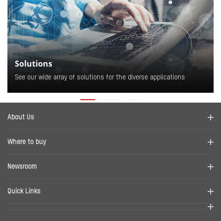
Solutions
See our wide array of solutions for the diverse applications
About Us
Company Profile
Where to buy
Contact us
Find a distributor
Newsroom
Disclaimer
News
Quick Links
RMA