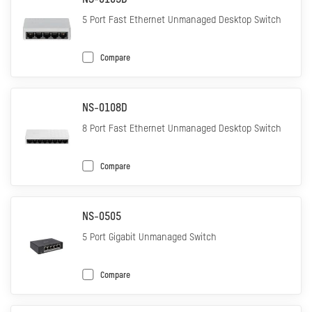
NS-0105D
5 Port Fast Ethernet Unmanaged Desktop Switch
Compare
NS-0108D
8 Port Fast Ethernet Unmanaged Desktop Switch
Compare
NS-0505
5 Port Gigabit Unmanaged Switch
Compare