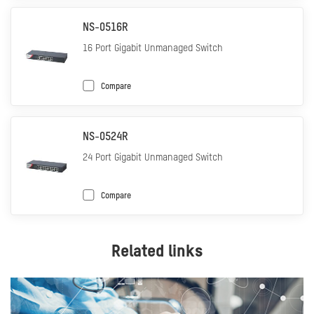
NS-0516R
16 Port Gigabit Unmanaged Switch
Compare
NS-0524R
24 Port Gigabit Unmanaged Switch
Compare
Related links