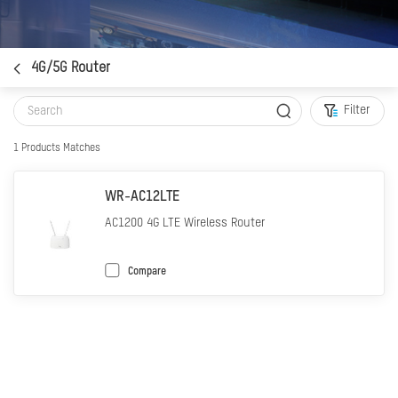
4G/5G Router
Filter
1
Products Matches
WR-AC12LTE
AC1200 4G LTE Wireless Router
Compare