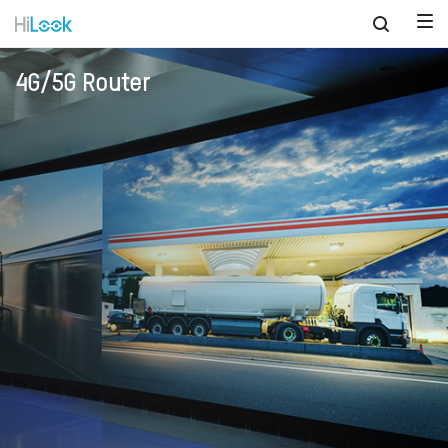
4G/5G Router