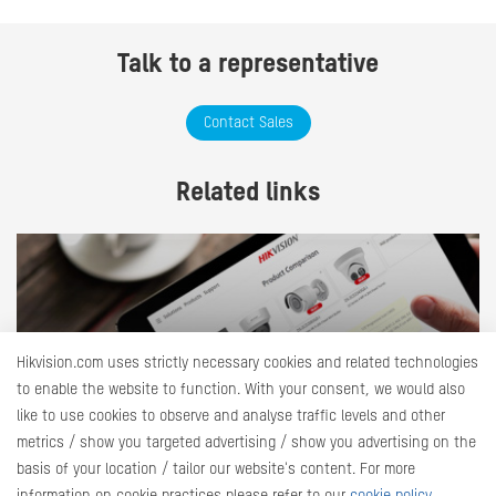
Talk to a representative
Contact Sales
Related links
Hikvision.com uses strictly necessary cookies and related technologies
to enable the website to function. With your consent, we would also
like to use cookies to observe and analyse traffic levels and other
Product Selector
metrics / show you targeted advertising / show you advertising on the
Explore our products and identify the most suitable ones
basis of your location / tailor our website's content. For more