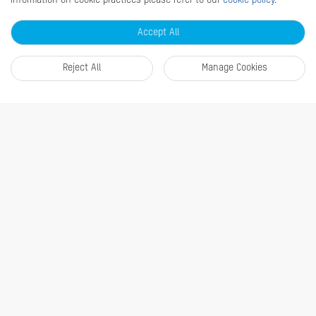
information on cookie practices please refer to our
cookie policy
.
Accept All
About Us
Company Profile
Reject All
Manage Cookies
Where to buy
Contact us
Find a distributor
Newsroom
Disclaimer
News
Quick Links
RMA
Sitemap
Marketing Materials
Contact Us
Subscribe Newsletter
© 2026 Hangzhou Hikvision Digital Technology Co., Ltd. All Rights