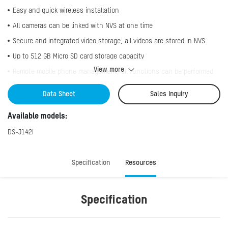
Easy and quick wireless installation
All cameras can be linked with NVS at one time
Secure and integrated video storage, all videos are stored in NVS
Up to 512 GB Micro SD card storage capacity
View more
Remote mobile phone management, all functions can be performed
through Hik-Connect, such as camera adding, two-way audio, live
view, playback, etc.
Data Sheet
Sales Inquiry
Accurate motion detection function
Available models:
DS-J142I
Specification
Resources
Specification