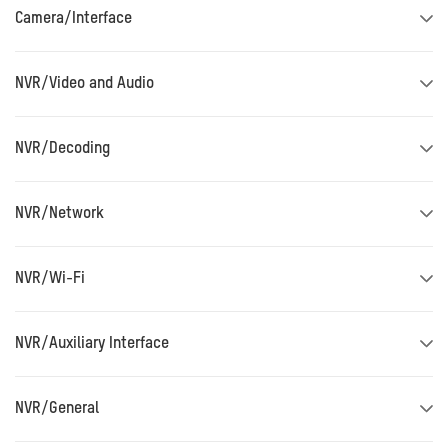
Camera/Interface
NVR/Video and Audio
NVR/Decoding
NVR/Network
NVR/Wi-Fi
NVR/Auxiliary Interface
NVR/General