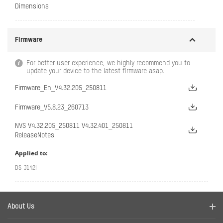
Dimensions
Firmware
For better user experience, we highly recommend you to
update your device to the latest firmware asap.
Firmware_En_V4.32.205_250811
Firmware_V5.8.23_260713
NVS V4.32.205_250811 V4.32.401_250811
ReleaseNotes
Applied to:
DS-J142I
About Us