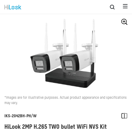
*Images are for illustrative purposes. Actual product appearance and specifications
may vary.
IKS-2042BH-PH/W
HiLook 2MP H.265 TWO bullet WiFi NVS Kit