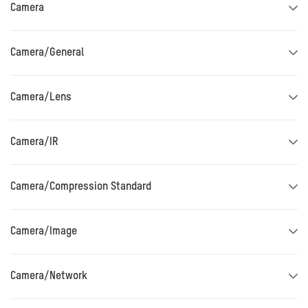
Camera
Camera/General
Camera/Lens
Camera/IR
Camera/Compression Standard
Camera/Image
Camera/Network