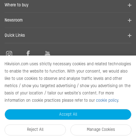
Company Profile
Where to buy
Contact us
Find a distributor
Newsroom
Disclaimer
News
Quick Links
RMA
Sitemap
Hikvision.com uses strictly necessary cookies and related technologies
Marketing Materials
Contact Us
to enable the website to function. With your consent, we would also
like to use cookies to observe and analyse traffic levels and other
metrics / show you targeted advertising / show you advertising on the
Subscribe Newsletter
basis of your location / tailor our website's content. For more
information on cookie practices please refer to our
cookie policy
.
© 2026 Hangzhou Hikvision Digital Technology Co., Ltd. All Rights
Reserved.
Privacy Policy
Cookie Policy
Cookies Preferences
Accept All
General Terms of Use
Reject All
Manage Cookies