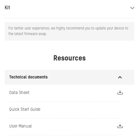
Kit
For better user experience, we highly recommend you to update your device to
the latest firmware asap.
Resources
Technical documents
Data Sheet
Quick Start Guide
User Manual