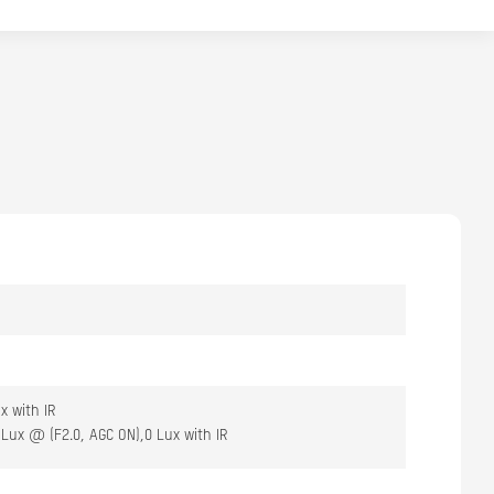
x with IR
Lux @ (F2.0, AGC ON),0 Lux with IR