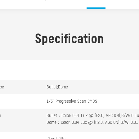
Specification
pe
Bullet;Dome
1/3" Progressive Scan CMOS
n
Bullet：Color: 0.01 Lux @ (F2.0, AGC ON),B/W: 0 Lu
Dome：Color: 0.04 Lux @ (F2.0, AGC ON),B/W: 0.01 