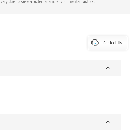
vary due to several external and environmental factors.
Contact Us
\" × 2.7\")
5\" × 12.31\")"