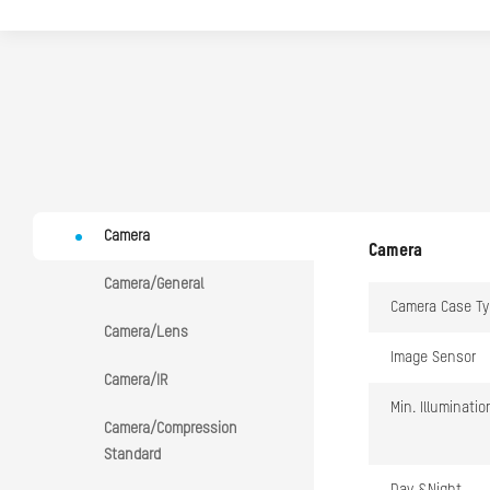
Camera
Camera
Camera/General
Camera Case Ty
Camera/Lens
Image Sensor
Camera/IR
Min. Illuminatio
Camera/Compression
Standard