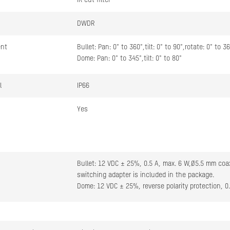
IR cut filter
DWDR
ent
Bullet: Pan: 0° to 360°,tilt: 0° to 90°,rotate: 0° to 3
Dome: Pan: 0° to 345°,tilt: 0° to 80°
l
IP66
Yes
Bullet: 12 VDC ± 25%, 0.5 A, max. 6 W,Ø5.5 mm coax
switching adapter is included in the package.
Dome: 12 VDC ± 25%, reverse polarity protection, 0
Bullet: ≤ 6 W
Dome: ≤ 9 W