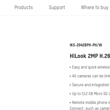
Products
Support
Where to buy
IKS-2042BPH-PH/W
HiLook 2MP H.26
Easy and quick wireless
All cameras can be lin
Secure and integrated v
Up to 512 GB Micro SD 
Remote mobile phone m
Connect, such as camera 