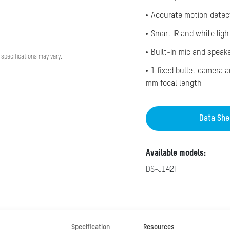
Accurate motion detec
Smart IR and white ligh
Built-in mic and speak
 specifications may vary.
1 fixed bullet camera 
mm focal length
Data She
Available models:
DS-J142I
Specification
Resources