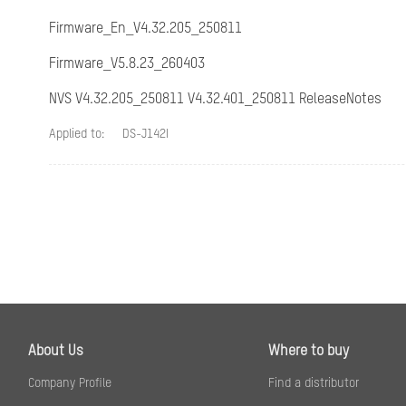
Focus
Firmware_En_V4.32.205_250811
FOV
Firmware_V5.8.23_260403
NVS V4.32.205_250811 V4.32.401_250811 ReleaseNotes
Camera/IR
Applied to:
DS-J142I
IR Range
Camera/Compres
Video Compress
H.264 Type
About Us
Where to buy
H.265 Type
Company Profile
Find a distributor
Video Bit Rate