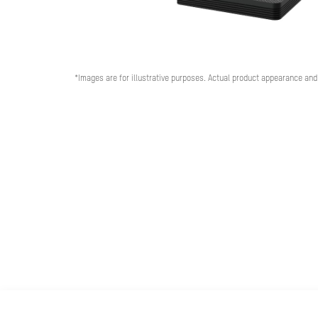
*Images are for illustrative purposes. Actual product appearance and