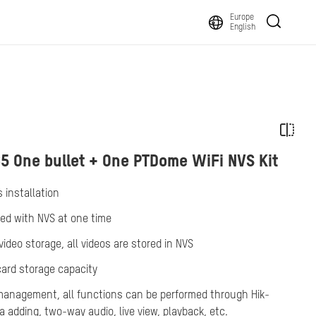
Europe
English
5 One bullet + One PTDome WiFi NVS Kit
 installation
ked with NVS at one time
ideo storage, all videos are stored in NVS
card storage capacity
anagement, all functions can be performed through Hik-
adding, two-way audio, live view, playback, etc.