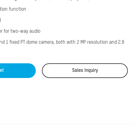
tion function
t
er for two-way audio
and 1 fixed PT dome camera, both with 2 MP resolution and 2.8
et
Sales Inquiry