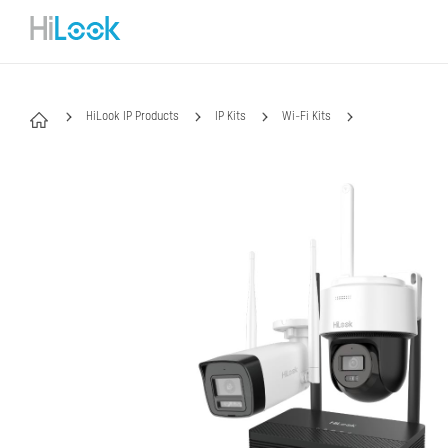
HiLook IP Products
IP Kits
Wi-Fi Kits