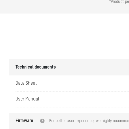
*Product pe
Working Temper
Working Humidi
Dimension (W ×
Technical documents
Data Sheet
Camera/Lens
User Manual
Focal Length
Firmware
For better user experience, we highly recommen
Aperture