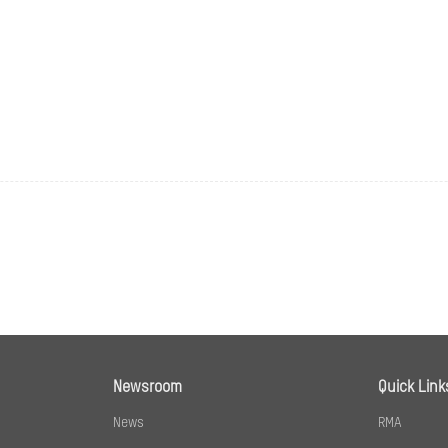
Fixed
Horizontal FOV 101°, vertical FOV 56°, diagonal FOV
Bullet：Up to 30 m
Dome：White light distance: up to 25 m,IR distanc
sion Standard
ion
H.265;H.264;MJPEG
Baseline Profile/Main Profile/High Profile
Newsroom
Quick Link
Main Profile
News
RMA
32 Kbps to 8 Mbps