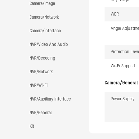
Day &Night
Camera/Image
WDR
Camera/Network
Angle Adjustm
Camera/Interface
NVR/Video And Audio
Protection Leve
NVR/Decoding
Wi-Fi Support
NVR/Network
Camera/General
NVR/Wi-Fi
Power Supply
NVR/Auxiliary Interface
NVR/General
Kit
Consumption