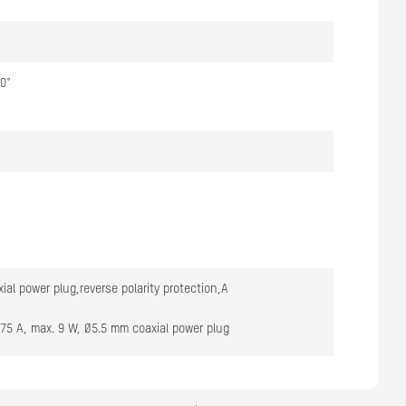
60°
ial power plug,reverse polarity protection,A
.75 A, max. 9 W, Ø5.5 mm coaxial power plug