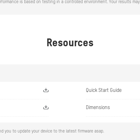
rformance is based on testing in a controlled environment. Your results may 
ature
Bullet: -30 °C to 60 °C (-22 °F to 140 °F)
Dome: -10 °C to 40 °C (-14 °F to 104 °F)
ty
95% or less (non-condensing)
Resources
 D × H)
Bullet: 260.9 mm × 113.9 mm × 67.4 mm (10.3" × 4.5
Dome: 131.9 mm × 163.9 mm × 312.6 mm (5.19 × 6.4
Bullet: 305 g (0.67 lb.)
Dome: 600 g (1.32 lb.)
Quick Start Guide
Dimensions
2.8 mm
d you to update your device to the latest firmware asap.
F2.0