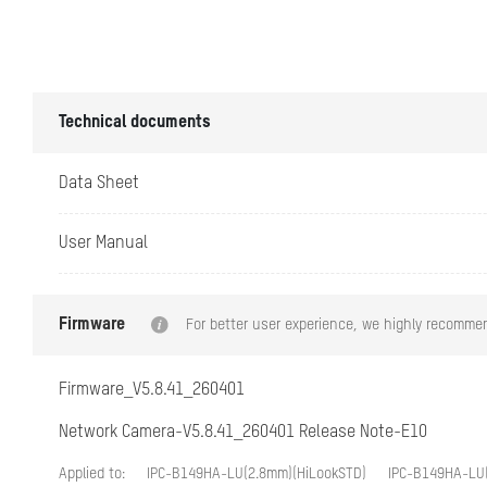
DORI
Illuminator
Technical documents
Supplement Lig
Data Sheet
Supplement Lig
User Manual
Smart Suppleme
IR Wavelength
Firmware
For better user experience, we highly recommen
Video
Firmware_V5.8.41_260401
Main Stream
Network Camera-V5.8.41_260401 Release Note-E10
Applied to:
IPC-B149HA-LU(2.8mm)(HiLookSTD)
IPC-B149HA-LU