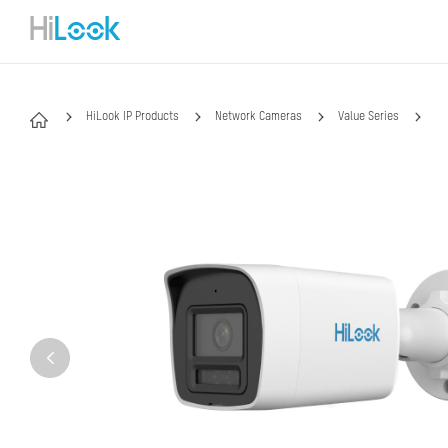
HiLook IP Products
Network Cameras
Value Series