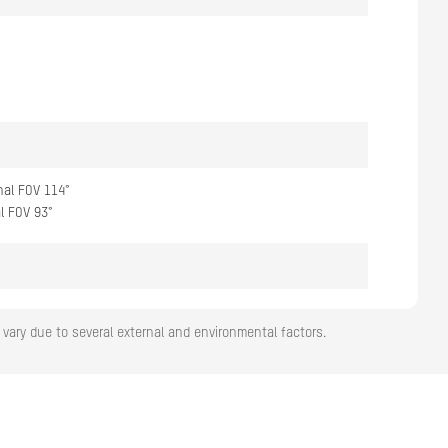
nal FOV 114°
al FOV 93°
vary due to several external and environmental factors.