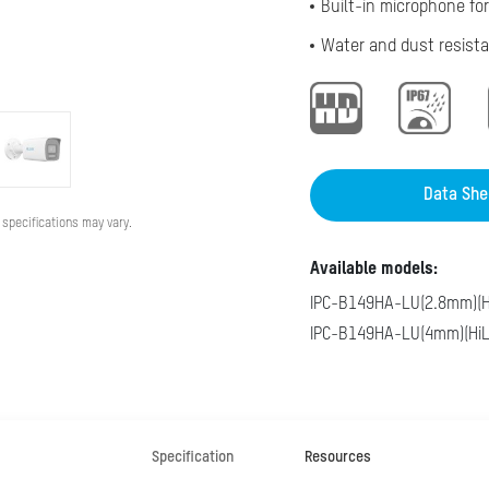
Built-in microphone for
Water and dust resista
Data She
 specifications may vary.
Available models:
IPC-B149HA-LU(2.8mm)(H
IPC-B149HA-LU(4mm)(HiL
Specification
Resources