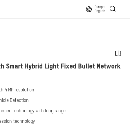
Europe
English
h Smart Hybrid Light Fixed Bullet Network
th 4 MP resolution
icle Detection
vanced technology with long range
ression technology