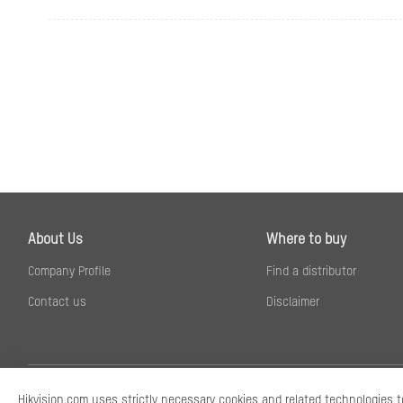
Sub-Stream
Video Compress
Video Bit Rate
About Us
Where to buy
Company Profile
Find a distributor
H.264 Type
Contact us
Disclaimer
H.265 Type
Bit Rate Control
Scalable Video 
Hikvision.com uses strictly necessary cookies and related technologies t