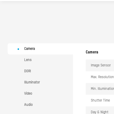
Camera
Camera
Lens
Image Sensor
DORI
Max. Resolution
Illuminator
Min. Illuminatio
Video
Shutter Time
Audio
Day & Night