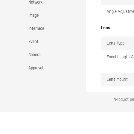
Network
Angle Adjustm
Image
Lens
Interface
Event
Lens Type
General
Focal Length &
Approval
Lens Mount
Iris Type
*Product pe
Aperture
DORI