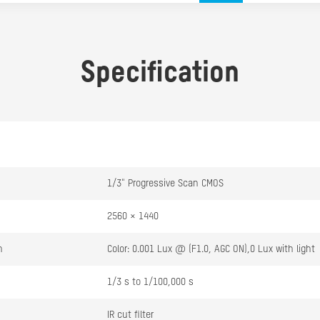
Specification
1/3" Progressive Scan CMOS
2560 × 1440
n
Color: 0.001 Lux @ (F1.0, AGC ON),0 Lux with light
1/3 s to 1/100,000 s
IR cut filter