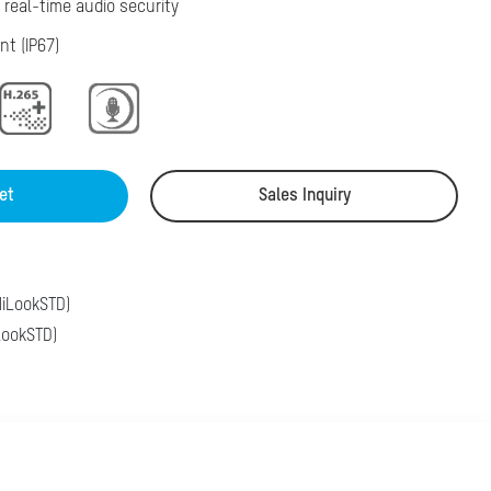
 real-time audio security
nt (IP67)
et
Sales Inquiry
iLookSTD)
ookSTD)