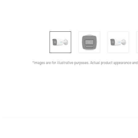
*Images are for illustrative purposes. Actual product appearance and