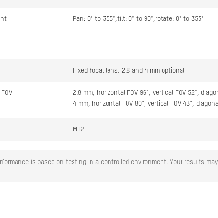
ent
Pan: 0° to 355°,tilt: 0° to 90°,rotate: 0° to 355°
Fixed focal lens, 2.8 and 4 mm optional
 FOV
2.8 mm, horizontal FOV 96°, vertical FOV 52°, diago
4 mm, horizontal FOV 80°, vertical FOV 43°, diagon
M12
Fixed
rformance is based on testing in a controlled environment. Your results may 
F1.0