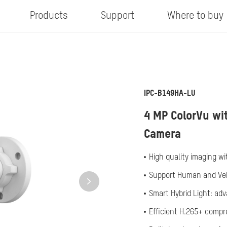
Products
Support
Where to buy
IPC-B149HA-LU
4 MP ColorVu wit
Camera
High quality imaging wi
Support Human and Veh
Smart Hybrid Light: ad
Efficient H.265+ comp