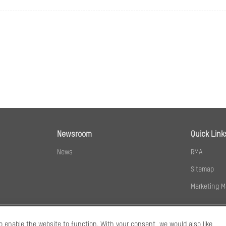
60 Hz:
20 fps (2560 × 1440)
24 fps (1920 × 1080, 1280 × 720)
50 Hz: 25 fps (1280 × 720, 640 × 480, 640 × 360)
60 Hz: 24 fps (1280 × 720, 640 × 480, 640 × 360)
ion
Main stream: H.265+/H.265/H.264+/H.264,
Sub-stream: H.265/H.264/MJPEG
32 Kbps to 8 Mbps
Newsroom
Quick Link
News
RMA
Baseline Profile,Main Profile,High Profile
Sitemap
Main Profile
Marketing M
CBR,VBR
Coding (SVC)
H.264 and H.265 encoding
o enable the website to function. With your consent, we would also like