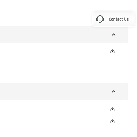
Contact Us