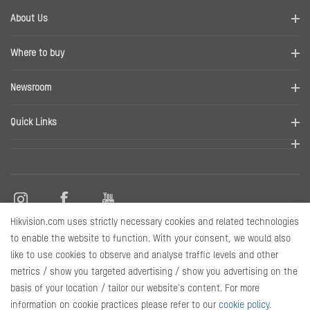
About Us
Company Profile
Where to buy
Contact us
Find a distributor
Newsroom
Disclaimer
News
Quick Links
RMA
Sitemap
Marketing Materials
Hikvision.com uses strictly necessary cookies and related technologies
Contact Us
to enable the website to function. With your consent, we would also
like to use cookies to observe and analyse traffic levels and other
metrics / show you targeted advertising / show you advertising on the
Subscribe Newsletter
basis of your location / tailor our website's content. For more
information on cookie practices please refer to our
cookie policy
.