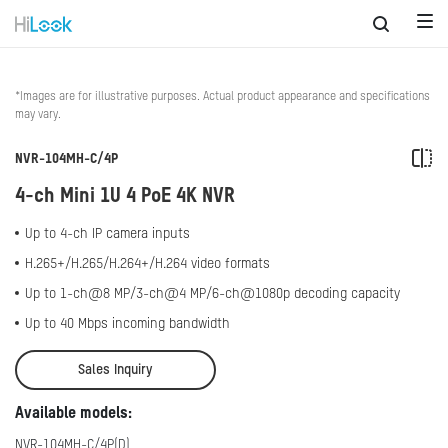
*Images are for illustrative purposes. Actual product appearance and specifications
may vary.
NVR-104MH-C/4P
4-ch Mini 1U 4 PoE 4K NVR
Up to 4-ch IP camera inputs
H.265+/H.265/H.264+/H.264 video formats
Up to 1-ch@8 MP/3-ch@4 MP/6-ch@1080p decoding capacity
Up to 40 Mbps incoming bandwidth
Sales Inquiry
Available models:
NVR-104MH-C/4P(D)