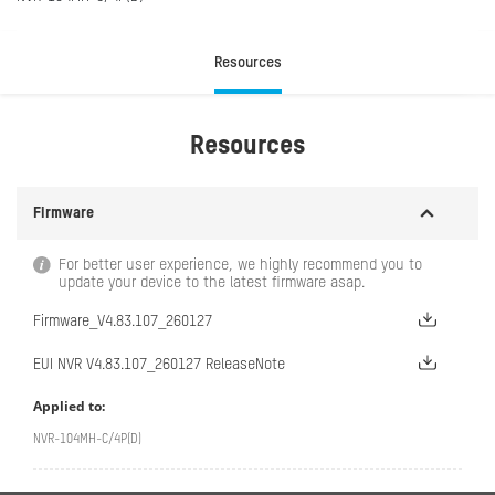
Resources
Resources
Firmware
For better user experience, we highly recommend you to
update your device to the latest firmware asap.
Firmware_V4.83.107_260127
EUI NVR V4.83.107_260127 ReleaseNote
Applied to:
NVR-104MH-C/4P(D)