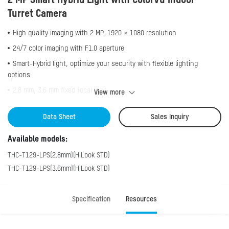
2 MP Smart Hybrid Light with ColorVu Indoor
Turret Camera
High quality imaging with 2 MP, 1920 × 1080 resolution
24/7 color imaging with F1.0 aperture
Smart-Hybrid light, optimize your security with flexible lighting
options
2.8 mm, 3.6 mm fixed focal lens
View more
Up to 20 m white light distance for bright night imaging
Data Sheet
Sales Inquiry
Up to 20 m IR distance for bright night imaging
High quality audio with audio over coaxial cable, built-in mic
Available models:
One port for four switchable signals (TVI/AHD/CVI/CVBS）
THC-T129-LPS(2.8mm)(HiLook STD)
THC-T129-LPS(3.6mm)(HiLook STD)
Specification
Resources