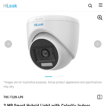
*Images are for illustrative purposes. Actual product appearance and specifications
may vary.
THC-T129-LPS