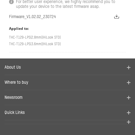
For better user experience, we highly recommend you to
update your device to the latest firmware asap.
Firmware_V1.02.02_230724
Applied to:
THC-T129-LPS(2.8mm)(HiLook STD)
THC-T129-LPS(3.6mm)(HiLook STD)
About Us
Company Profile
Where to buy
Contact us
Find a distributor
Newsroom
Disclaimer
News
Quick Links
RMA
Sitemap