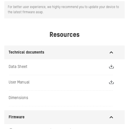
For better user experience, we highly recommend you to update your device to
the latest firmware asap.
Resources
Technical documents
Data Sheet
User Manual
Dimensions
Firmware