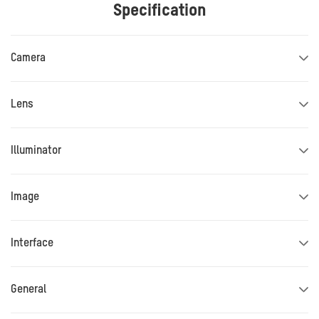
Specification
Camera
Lens
Illuminator
Image
Interface
General