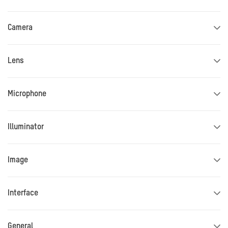
Camera
Lens
Microphone
Illuminator
Image
Interface
General