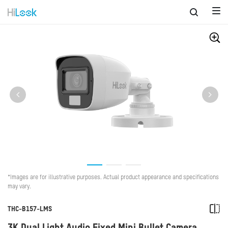
*Images are for illustrative purposes. Actual product appearance and specifications
may vary.
THC-B157-LMS