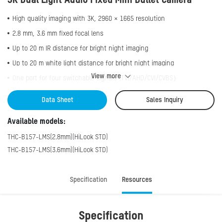
3K Dual Light Audio Fixed Mini Bullet Camera
High quality imaging with 3K, 2960 × 1665 resolution
2.8 mm, 3.6 mm fixed focal lens
Up to 20 m IR distance for bright night imaging
Up to 20 m white light distance for bright night imaging
View more
One port for four switchable signals (TVI/AHD/CVI/CVBS）
Water and dust resistant (IP66)
Data Sheet
Sales Inquiry
High quality audio with audio over coaxial cable, built-in microphone
Available models:
Smart-Hybrid light, optimize your security with flexible lighting
options
THC-B157-LMS(2.8mm)(HiLook STD)
THC-B157-LMS(3.6mm)(HiLook STD)
Specification
Resources
Specification