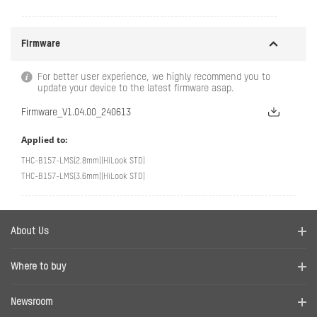
Firmware
For better user experience, we highly recommend you to
update your device to the latest firmware asap.
Firmware_V1.04.00_240613
Applied to:
THC-B157-LMS(2.8mm)(HiLook STD)
THC-B157-LMS(3.6mm)(HiLook STD)
About Us
Company Profile
Where to buy
Contact us
Find a distributor
Newsroom
Disclaimer