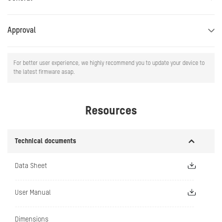
Approval
For better user experience, we highly recommend you to update your device to
the latest firmware asap.
Resources
Technical documents
Data Sheet
User Manual
Dimensions