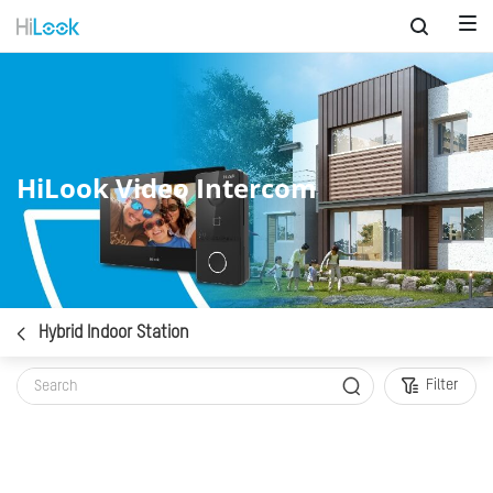
HiLook Video Intercom
Hybrid Indoor Station
Filter