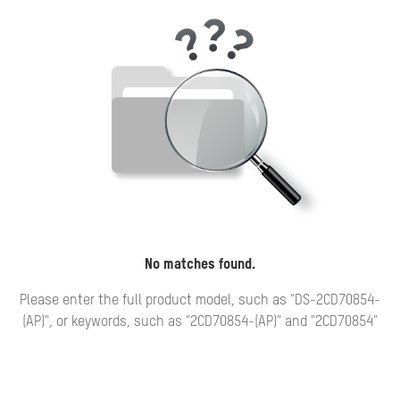
No matches found.
Please enter the full product model, such as "DS-2CD70854-
(AP)", or keywords, such as "2CD70854-(AP)" and "2CD70854"