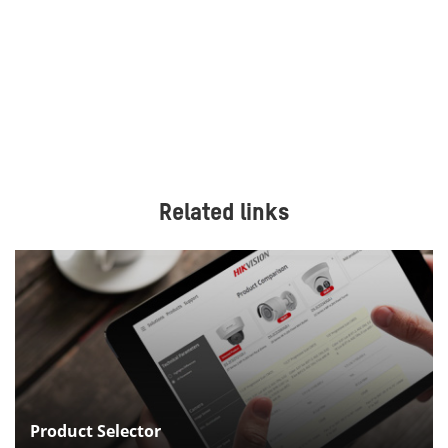
Related links
Product Selector