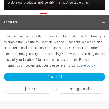
Explore our products and identify the most suitable ones
About Us
Company Profile
Where to buy
Hikvision.com uses strictly necessary cookies and related technologies
Contact us
to enable the website to function. With your consent, we would also
Find a distributor
Newsroom
like to use cookies to observe and analyse traffic levels and other
Disclaimer
metrics / show you targeted advertising / show you advertising on the
News
Quick Links
basis of your location / tailor our website's content. For more
information on cookie practices please refer to our
cookie policy
.
RMA
Sitemap
Accept All
Marketing Materials
Reject All
Manage Cookies
Contact Us