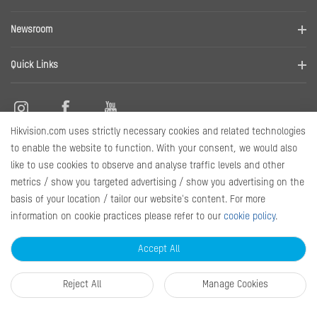
Contact us
Find a distributor
Newsroom
Disclaimer
News
Quick Links
RMA
Sitemap
Hikvision.com uses strictly necessary cookies and related technologies
Contact Us
to enable the website to function. With your consent, we would also
like to use cookies to observe and analyse traffic levels and other
metrics / show you targeted advertising / show you advertising on the
Subscribe Newsletter
basis of your location / tailor our website's content. For more
information on cookie practices please refer to our
cookie policy
.
© 2026 Hangzhou Hikvision Digital Technology Co., Ltd. All Rights
Reserved.
Privacy Policy
Cookie Policy
Cookies Preferences
Accept All
General Terms of Use
Reject All
Manage Cookies