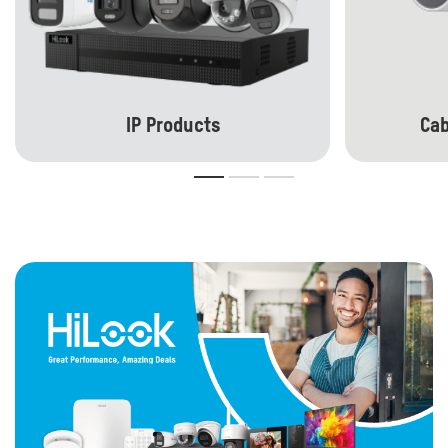
IP Products
Cab