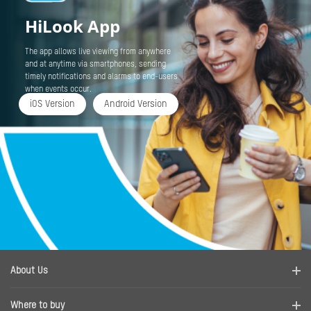
HiLook App
The app allows live viewing from anywhere
and at anytime via smartphones, sending
timely notifications and alarms to end-users
when events occur.
iOS Version
Android Version
About Us
Company Profile
Where to buy