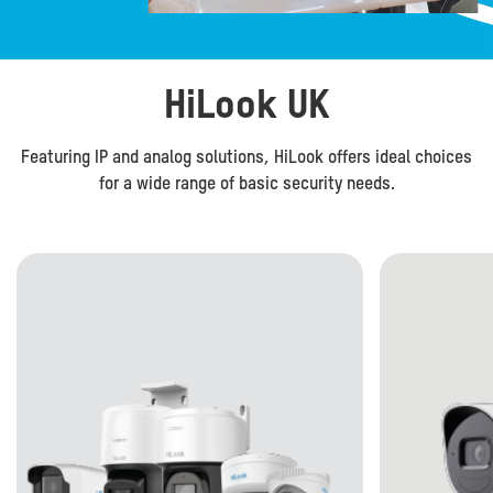
HiLook UK
Featuring IP and analog solutions, HiLook offers ideal choices
for a wide range of basic security needs.