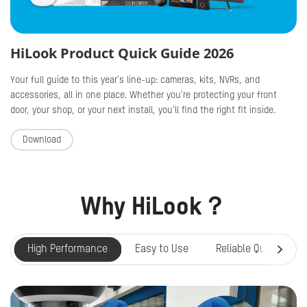
HiLook Product Quick Guide 2026
Your full guide to this year's line-up: cameras, kits, NVRs, and
accessories, all in one place. Whether you're protecting your front
door, your shop, or your next install, you'll find the right fit inside.
Download
Why HiLook？
High Performance
Easy to Use
Reliable Quality