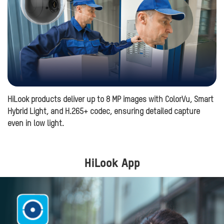
HiLook products deliver up to 8 MP images with ColorVu, Smart
Hi
Hybrid Light, and H.265+ codec, ensuring detailed capture
in
even in low light.
HiLook App